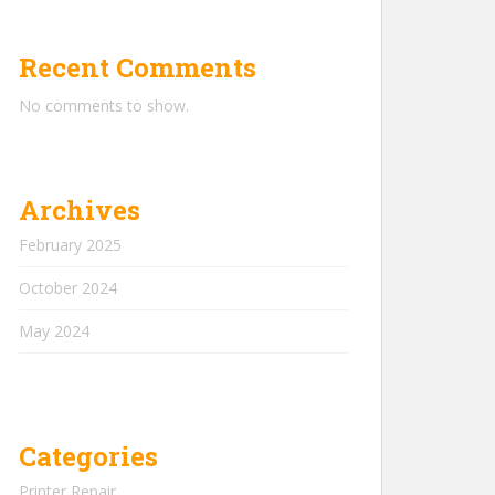
Recent Comments
No comments to show.
Archives
February 2025
October 2024
May 2024
Categories
Printer Repair