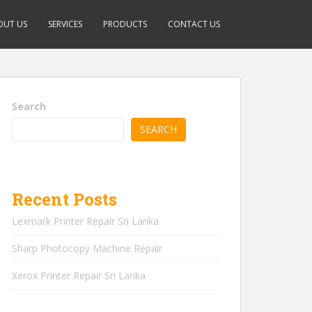
OUT US
SERVICES
PRODUCTS
CONTACT US
Search
SEARCH
Recent Posts
Lexmark Printer Repair Sri Lanka
Sharp Photocopy Machine Repair
Xerox Printer Repair Sri Lanka