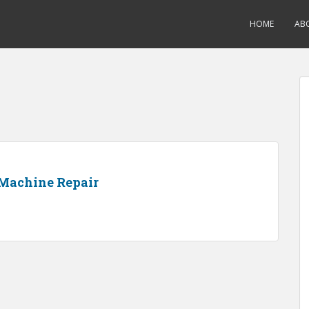
HOME
AB
Machine Repair